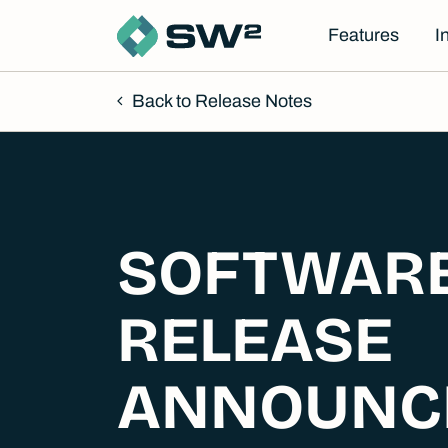
Features
I
Back to Release Notes
SOFTWAR
RELEASE
ANNOUNC