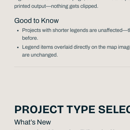
printed output—nothing gets clipped.
Good to Know
Projects with shorter legends are unaffected—the
before.
Legend items overlaid directly on the map imag
are unchanged.
PROJECT TYPE SELE
What’s New