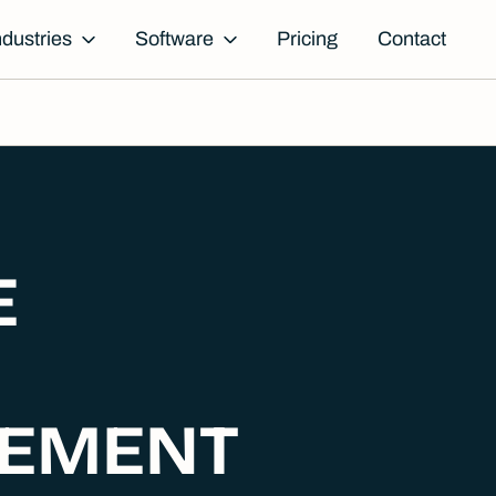
ndustries
Software
Pricing
Contact
E
EMENT