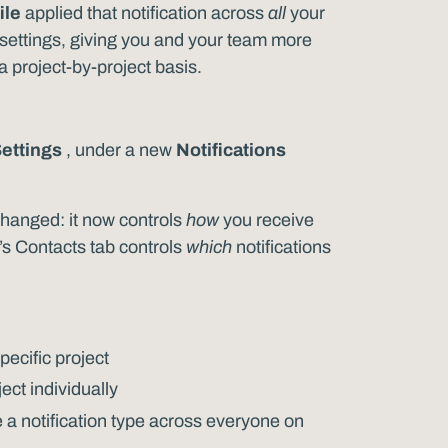
ile
applied that notification across
all
your
n settings, giving you and your team more
project-by-project basis.
Settings
, under a new
Notifications
s changed: it now controls
how
you receive
t’s Contacts tab controls
which
notifications
specific project
ect individually
a notification type across everyone on