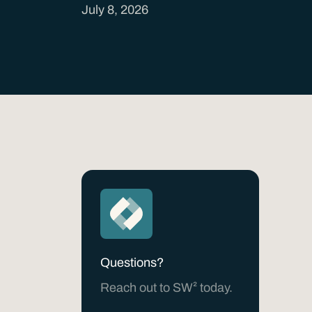
July 8, 2026
Questions?
Reach out to SW² today.