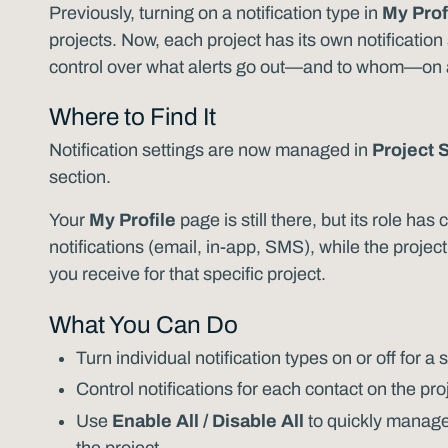
Previously, turning on a notification type in
My Prof
projects. Now, each project has its own notificatio
control over what alerts go out—and to whom—on a 
Where to Find It
Notification settings are now managed in
Project 
section.
Your
My Profile
page is still there, but its role ha
notifications (email, in-app, SMS), while the projec
you receive for that specific project.
What You Can Do
Turn individual notification types on or off for a 
Control notifications for each contact on the proj
Use
Enable All / Disable All
to quickly manage 
the project