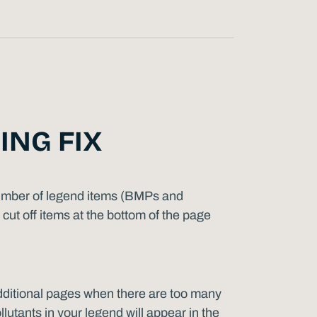
ING FIX
 number of legend items (BMPs and
cut off items at the bottom of the page
dditional pages when there are too many
lutants in your legend will appear in the