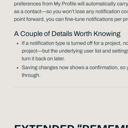
preferences from My Profile will automatically carry
as a contact—so you won’t lose any notification cov
point forward, you can fine-tune notifications per p
A Couple of Details Worth Knowing
If a notification type is turned off for a project, n
project—but the underlying user list and settings
turn it back on later.
Saving changes now shows a confirmation, so 
through.