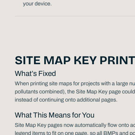
your device.
SITE MAP KEY PRINT
What’s Fixed
When printing site maps for projects with a large
pollutants combined), the Site Map Key page could 
instead of continuing onto additional pages.
What This Means for You
Site Map Key pages now automatically flow onto a
legend items to fit on one page, so all BMPs and pol