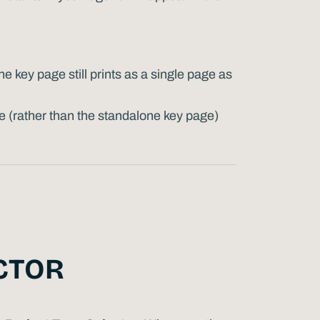
 key page still prints as a single page as
e (rather than the standalone key page)
CTOR