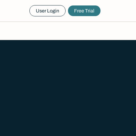
User Login
Free Trial