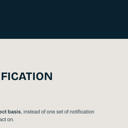
IFICATION
ect basis
, instead of one set of notification
act on.