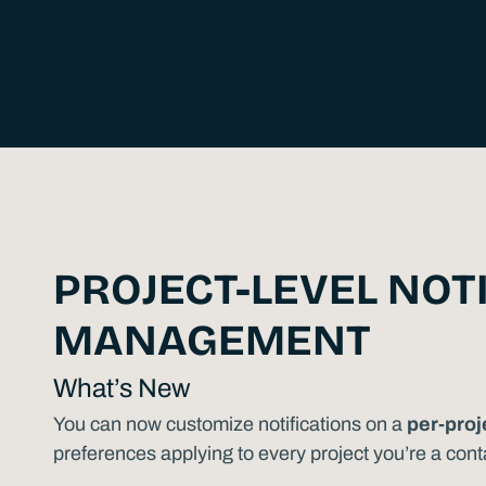
PROJECT-LEVEL NOT
MANAGEMENT
What’s New
You can now customize notifications on a
per-proj
preferences applying to every project you’re a cont