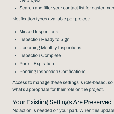
Search and filter your contact list for easier 
Notification types available per project:
Missed Inspections
Inspection Ready to Sign
Upcoming Monthly Inspections
Inspection Complete
Permit Expiration
Pending Inspection Certifications
Access to manage these settings is role-based, s
what’s appropriate for their role on the project.
Your Existing Settings Are Preserved
No action is needed on your part. When this update 