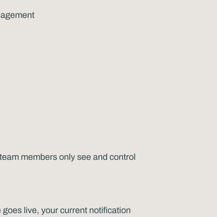
management
o team members only see and control
goes live, your current notification