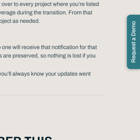
 over to every project where you’re listed
erage during the transition. From that
roject as needed.
Request a Demo
o one will receive that notification for that
 are preserved, so nothing is lost if you
you’ll always know your updates went