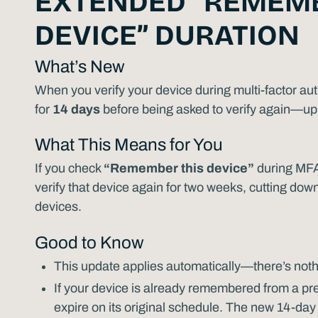
EXTENDED “REMEMB
DEVICE” DURATION
What’s New
When you verify your device during multi-factor aut
for
14 days
before being asked to verify again—up 
What This Means for You
If you check
“Remember this device”
during MFA 
verify that device again for two weeks, cutting do
devices.
Good to Know
This update applies automatically—there’s noth
If your device is already remembered from a previ
expire on its original schedule. The new 14-day 