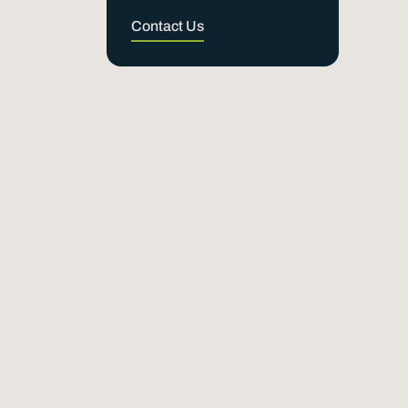
Contact Us