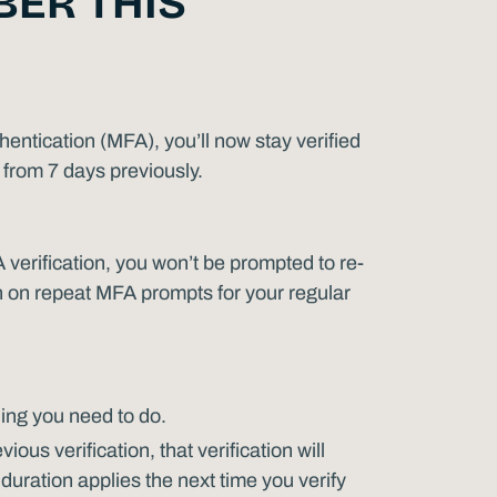
ER THIS
hentication (MFA), you’ll now stay verified
from 7 days previously.
verification, you won’t be prompted to re-
wn on repeat MFA prompts for your regular
ing you need to do.
ous verification, that verification will
duration applies the next time you verify