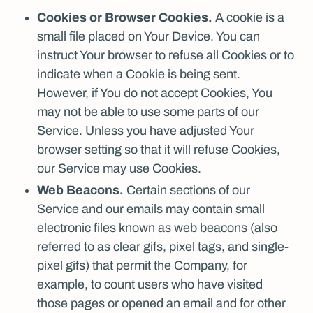
Cookies or Browser Cookies.
A cookie is a
small file placed on Your Device. You can
instruct Your browser to refuse all Cookies or to
indicate when a Cookie is being sent.
However, if You do not accept Cookies, You
may not be able to use some parts of our
Service. Unless you have adjusted Your
browser setting so that it will refuse Cookies,
our Service may use Cookies.
Web Beacons.
Certain sections of our
Service and our emails may contain small
electronic files known as web beacons (also
referred to as clear gifs, pixel tags, and single-
pixel gifs) that permit the Company, for
example, to count users who have visited
those pages or opened an email and for other