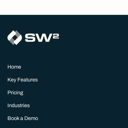
Home
Key Features
Pricing
Industries
Book a Demo