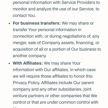
personal information with Service Providers to
monitor and analyze the use of our Service, to
contact You.
For business transfers:
We may share or
transfer Your personal information in
connection with, or during negotiations of, any
merger, sale of Company assets, financing, or
acquisition of all or a portion of Our business to
another company.
With Affiliates:
We may share Your
information with Our affiliates, in which case
we will require those affiliates to honor this
Privacy Policy. Affiliates include Our parent
company and any other subsidiaries, joint
venture partners or other companies that We
control or that are under common control with