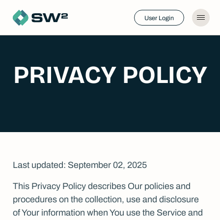
User Login
Features
PRIVACY POLICY
Industries
Software
Last updated: September 02, 2025
This Privacy Policy describes Our policies and
Pricing
procedures on the collection, use and disclosure
of Your information when You use the Service and