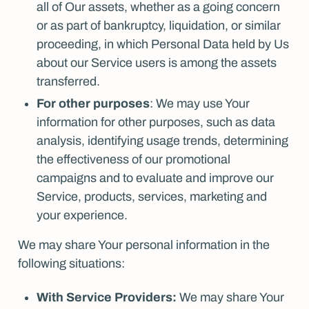
all of Our assets, whether as a going concern
or as part of bankruptcy, liquidation, or similar
proceeding, in which Personal Data held by Us
about our Service users is among the assets
transferred.
For other purposes
: We may use Your
information for other purposes, such as data
analysis, identifying usage trends, determining
the effectiveness of our promotional
campaigns and to evaluate and improve our
Service, products, services, marketing and
your experience.
We may share Your personal information in the
following situations:
With Service Providers:
We may share Your