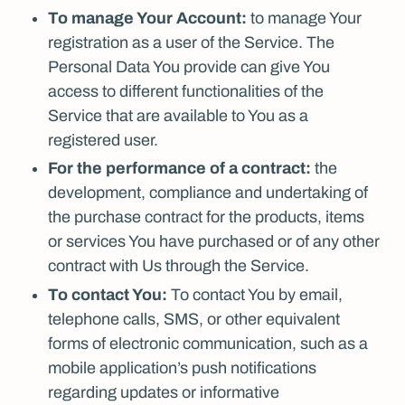
To manage Your Account:
to manage Your
registration as a user of the Service. The
Personal Data You provide can give You
access to different functionalities of the
Service that are available to You as a
registered user.
For the performance of a contract:
the
development, compliance and undertaking of
the purchase contract for the products, items
or services You have purchased or of any other
contract with Us through the Service.
To contact You:
To contact You by email,
telephone calls, SMS, or other equivalent
forms of electronic communication, such as a
mobile application’s push notifications
regarding updates or informative