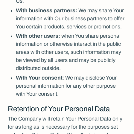
Us.
With business partners:
We may share Your
information with Our business partners to offer
You certain products, services or promotions.
With other users:
when You share personal
information or otherwise interact in the public
areas with other users, such information may
be viewed by all users and may be publicly
distributed outside.
With Your consent
: We may disclose Your
personal information for any other purpose
with Your consent.
Retention of Your Personal Data
The Company will retain Your Personal Data only
for as long as is necessary for the purposes set