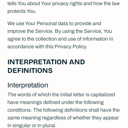
tells You about Your privacy rights and how the law
Contact
protects You.
We use Your Personal data to provide and
improve the Service. By using the Service, You
agree to the collection and use of information in
accordance with this Privacy Policy.
INTERPRETATION AND
DEFINITIONS
Interpretation
The words of which the initial letter is capitalized
have meanings defined under the following
conditions. The following definitions shall have the
same meaning regardless of whether they appear
in singular or in plural.