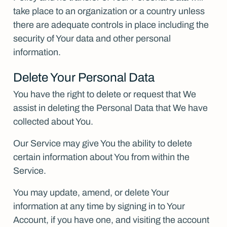
take place to an organization or a country unless
there are adequate controls in place including the
security of Your data and other personal
information.
Delete Your Personal Data
You have the right to delete or request that We
assist in deleting the Personal Data that We have
collected about You.
Our Service may give You the ability to delete
certain information about You from within the
Service.
You may update, amend, or delete Your
information at any time by signing in to Your
Account, if you have one, and visiting the account