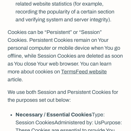
related website statistics (for example,
recording the popularity of a certain section
and verifying system and server integrity).
Cookies can be “Persistent” or “Session”
Cookies. Persistent Cookies remain on Your
personal computer or mobile device when You go
offline, while Session Cookies are deleted as soon
as You close Your web browser. You can learn
more about cookies on
TermsFeed website
article.
We use both Session and Persistent Cookies for
the purposes set out below:
Necessary / Essential Cookies
Type:
Session CookiesAdministered by: UsPurpose:
These Cookies are essential to provide You