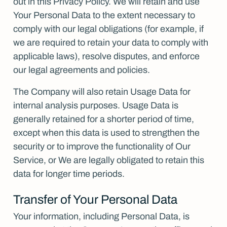
out in this Privacy Policy. We will retain and use
Your Personal Data to the extent necessary to
comply with our legal obligations (for example, if
we are required to retain your data to comply with
applicable laws), resolve disputes, and enforce
our legal agreements and policies.
The Company will also retain Usage Data for
internal analysis purposes. Usage Data is
generally retained for a shorter period of time,
except when this data is used to strengthen the
security or to improve the functionality of Our
Service, or We are legally obligated to retain this
data for longer time periods.
Transfer of Your Personal Data
Your information, including Personal Data, is