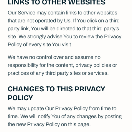
LINKS TO OTHER WEBSITES
Our Service may contain links to other websites
that are not operated by Us. If You click on a third
party link, You will be directed to that third party’s
site. We strongly advise You to review the Privacy
Policy of every site You visit.
We have no control over and assume no
responsibility for the content, privacy policies or
practices of any third party sites or services.
CHANGES TO THIS PRIVACY
POLICY
We may update Our Privacy Policy from time to
time. We will notify You of any changes by posting
the new Privacy Policy on this page.