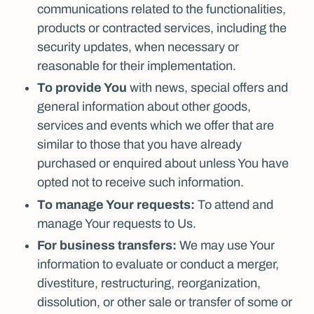
communications related to the functionalities,
products or contracted services, including the
security updates, when necessary or
reasonable for their implementation.
To provide You
with news, special offers and
general information about other goods,
services and events which we offer that are
similar to those that you have already
purchased or enquired about unless You have
opted not to receive such information.
To manage Your requests:
To attend and
manage Your requests to Us.
For business transfers:
We may use Your
information to evaluate or conduct a merger,
divestiture, restructuring, reorganization,
dissolution, or other sale or transfer of some or