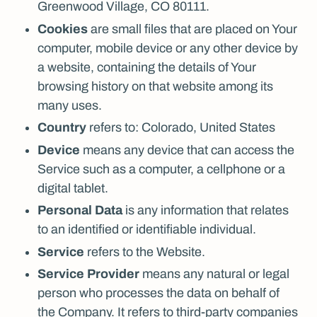
Greenwood Village, CO 80111.
Cookies
are small files that are placed on Your
computer, mobile device or any other device by
a website, containing the details of Your
browsing history on that website among its
many uses.
Country
refers to: Colorado, United States
Device
means any device that can access the
Service such as a computer, a cellphone or a
digital tablet.
Personal Data
is any information that relates
to an identified or identifiable individual.
Service
refers to the Website.
Service Provider
means any natural or legal
person who processes the data on behalf of
the Company. It refers to third-party companies