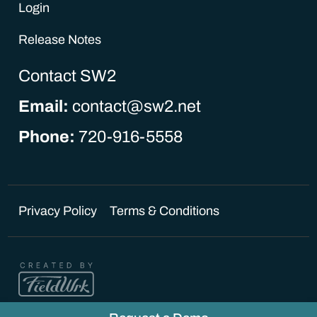
Login
Release Notes
Contact SW2
Email:
contact@sw2.net
Phone:
720-916-5558
Privacy Policy
Terms & Conditions