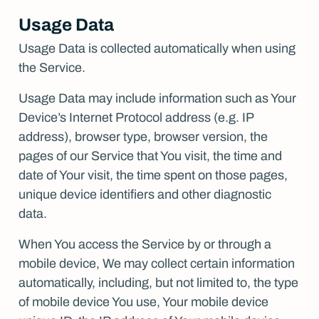
Usage Data
Usage Data is collected automatically when using
the Service.
Usage Data may include information such as Your
Device’s Internet Protocol address (e.g. IP
address), browser type, browser version, the
pages of our Service that You visit, the time and
date of Your visit, the time spent on those pages,
unique device identifiers and other diagnostic
data.
When You access the Service by or through a
mobile device, We may collect certain information
automatically, including, but not limited to, the type
of mobile device You use, Your mobile device