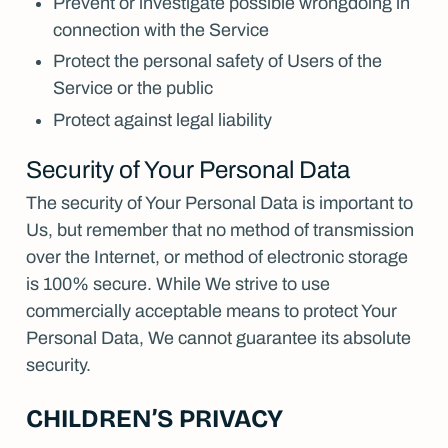
Prevent or investigate possible wrongdoing in
connection with the Service
Protect the personal safety of Users of the
Service or the public
Protect against legal liability
Security of Your Personal Data
The security of Your Personal Data is important to
Us, but remember that no method of transmission
over the Internet, or method of electronic storage
is 100% secure. While We strive to use
commercially acceptable means to protect Your
Personal Data, We cannot guarantee its absolute
security.
CHILDREN’S PRIVACY