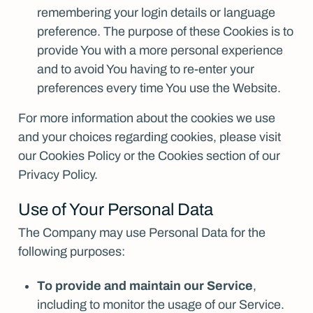
remembering your login details or language
preference. The purpose of these Cookies is to
provide You with a more personal experience
and to avoid You having to re-enter your
preferences every time You use the Website.
For more information about the cookies we use
and your choices regarding cookies, please visit
our Cookies Policy or the Cookies section of our
Privacy Policy.
Use of Your Personal Data
The Company may use Personal Data for the
following purposes:
To provide and maintain our Service
,
including to monitor the usage of our Service.