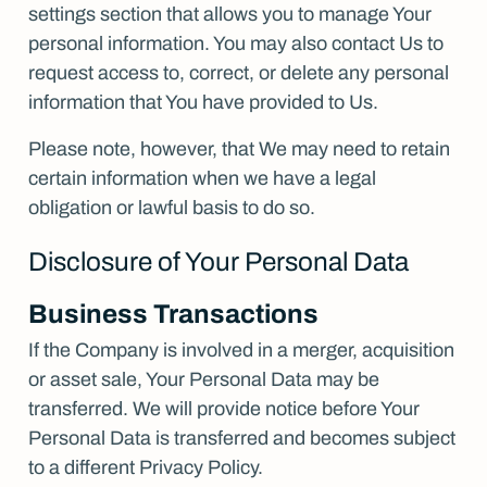
settings section that allows you to manage Your
personal information. You may also contact Us to
request access to, correct, or delete any personal
information that You have provided to Us.
Please note, however, that We may need to retain
certain information when we have a legal
obligation or lawful basis to do so.
Disclosure of Your Personal Data
Business Transactions
If the Company is involved in a merger, acquisition
or asset sale, Your Personal Data may be
transferred. We will provide notice before Your
Personal Data is transferred and becomes subject
to a different Privacy Policy.