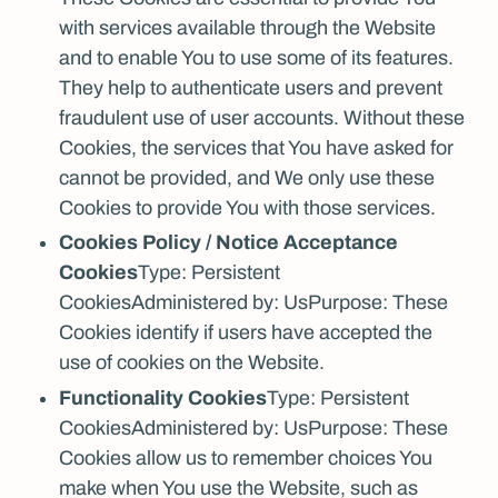
with services available through the Website
and to enable You to use some of its features.
They help to authenticate users and prevent
fraudulent use of user accounts. Without these
Cookies, the services that You have asked for
cannot be provided, and We only use these
Cookies to provide You with those services.
Cookies Policy / Notice Acceptance
Cookies
Type: Persistent
CookiesAdministered by: UsPurpose: These
Cookies identify if users have accepted the
use of cookies on the Website.
Functionality Cookies
Type: Persistent
CookiesAdministered by: UsPurpose: These
Cookies allow us to remember choices You
make when You use the Website, such as