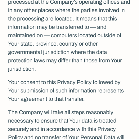
processed at the Company’s operating offices and
in any other places where the parties involved in
the processing are located. It means that this
information may be transferred to — and
maintained on — computers located outside of
Your state, province, country or other
governmental jurisdiction where the data
protection laws may differ than those from Your
jurisdiction.
Your consent to this Privacy Policy followed by
Your submission of such information represents
Your agreement to that transfer.
The Company will take all steps reasonably
necessary to ensure that Your data is treated
securely and in accordance with this Privacy
Policy and no transfer of Your Personal Data will