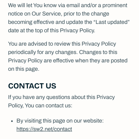
We will let You know via email and/or a prominent
notice on Our Service, prior to the change
becoming effective and update the “Last updated”
date at the top of this Privacy Policy.
You are advised to review this Privacy Policy
periodically for any changes. Changes to this
Privacy Policy are effective when they are posted
on this page.
CONTACT US
If you have any questions about this Privacy
Policy, You can contact us:
By visiting this page on our website:
https://sw2.net/contact