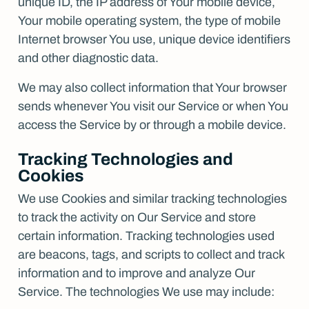
unique ID, the IP address of Your mobile device,
Your mobile operating system, the type of mobile
Internet browser You use, unique device identifiers
and other diagnostic data.
We may also collect information that Your browser
sends whenever You visit our Service or when You
access the Service by or through a mobile device.
Tracking Technologies and
Cookies
We use Cookies and similar tracking technologies
to track the activity on Our Service and store
certain information. Tracking technologies used
are beacons, tags, and scripts to collect and track
information and to improve and analyze Our
Service. The technologies We use may include: