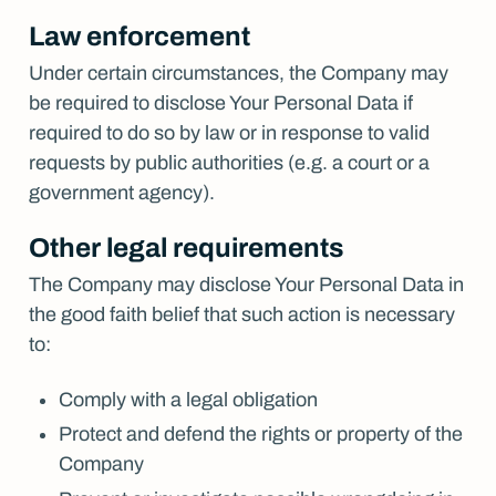
Law enforcement
Under certain circumstances, the Company may
be required to disclose Your Personal Data if
required to do so by law or in response to valid
requests by public authorities (e.g. a court or a
government agency).
Other legal requirements
The Company may disclose Your Personal Data in
the good faith belief that such action is necessary
to:
Comply with a legal obligation
Protect and defend the rights or property of the
Company