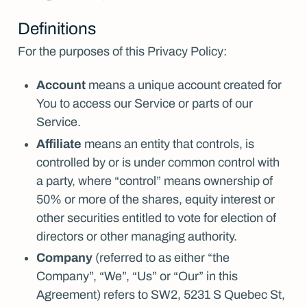
Definitions
For the purposes of this Privacy Policy:
Account
means a unique account created for
You to access our Service or parts of our
Service.
Affiliate
means an entity that controls, is
controlled by or is under common control with
a party, where “control” means ownership of
50% or more of the shares, equity interest or
other securities entitled to vote for election of
directors or other managing authority.
Company
(referred to as either “the
Company”, “We”, “Us” or “Our” in this
Agreement) refers to SW2, 5231 S Quebec St,