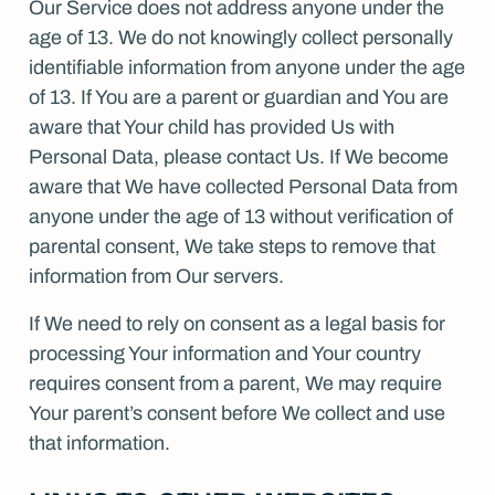
Our Service does not address anyone under the
age of 13. We do not knowingly collect personally
identifiable information from anyone under the age
of 13. If You are a parent or guardian and You are
aware that Your child has provided Us with
Personal Data, please contact Us. If We become
aware that We have collected Personal Data from
anyone under the age of 13 without verification of
parental consent, We take steps to remove that
information from Our servers.
If We need to rely on consent as a legal basis for
processing Your information and Your country
requires consent from a parent, We may require
Your parent’s consent before We collect and use
that information.