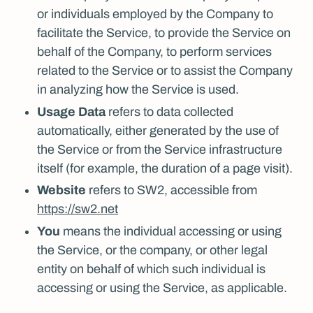
or individuals employed by the Company to
facilitate the Service, to provide the Service on
behalf of the Company, to perform services
related to the Service or to assist the Company
in analyzing how the Service is used.
Usage Data
refers to data collected
automatically, either generated by the use of
the Service or from the Service infrastructure
itself (for example, the duration of a page visit).
Website
refers to SW2, accessible from
https://sw2.net
You
means the individual accessing or using
the Service, or the company, or other legal
entity on behalf of which such individual is
accessing or using the Service, as applicable.