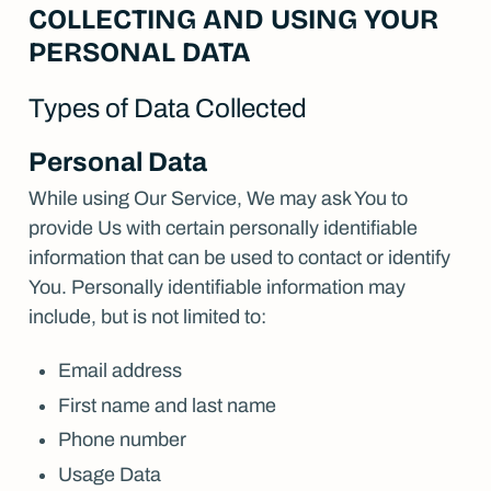
COLLECTING AND USING YOUR
PERSONAL DATA
Types of Data Collected
Personal Data
While using Our Service, We may ask You to
provide Us with certain personally identifiable
information that can be used to contact or identify
You. Personally identifiable information may
include, but is not limited to:
Email address
First name and last name
Phone number
Usage Data